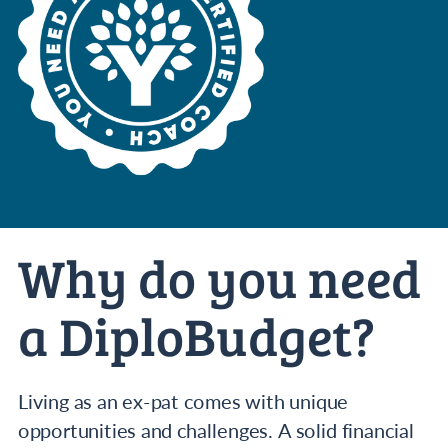
Why do you need
a DiploBudget?
Living as an ex-pat comes with unique
opportunities and challenges. A solid financial