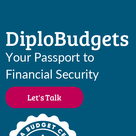
DiploBudgets
Your Passport to
Financial Security
Let's Talk